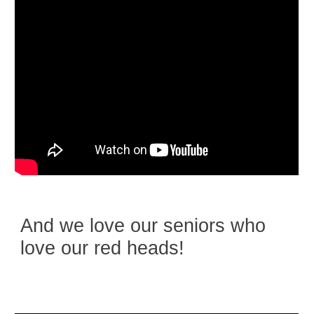
And we love our seniors who
love our red heads!