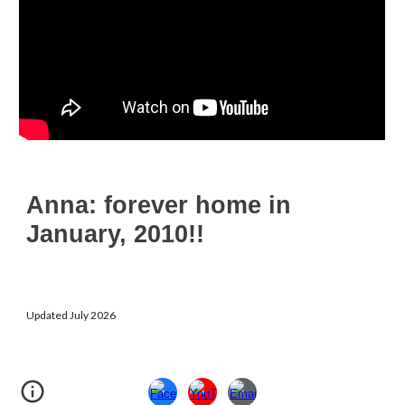
Anna: forever home in
January, 2010!!
Updated July 2026