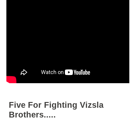
Five For Fighting Vizsla
Brothers.....