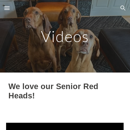
Skip to main content
Skip to navigation
Videos
We love our Senior Red
Heads!